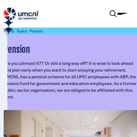
Skip to content
Home
Topics
Pension
Pension
Are you (almost) 67? Or still a long way off? It is wise to look ahead
and plan early when you want to start enjoying your retirement.
UMCNL has a pension scheme for all UMC employees with ABP, the
pension fund for government and education employees. As a former
public sector organisation, we are obliged to be affiliated with this
fund.