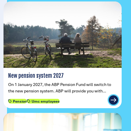
New pension system 2027
On 1 January 2027, the ABP Pension Fund will switch to
the new pension system. ABP will provide you with…
Pension
Umc employees