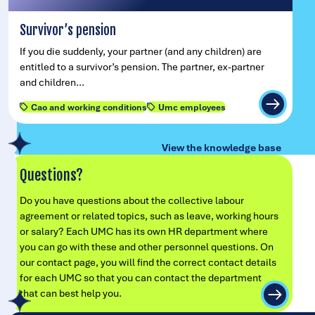
Survivor’s pension
If you die suddenly, your partner (and any children) are
entitled to a survivor’s pension. The partner, ex-partner
and children…
Cao and working conditions
Umc employees
View the knowledge base
Questions?
Do you have questions about the collective labour
agreement or related topics, such as leave, working hours
or salary? Each UMC has its own HR department where
you can go with these and other personnel questions. On
our contact page, you will find the correct contact details
for each UMC so that you can contact the department
that can best help you.