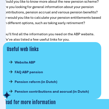
Would you like to know more about the new pension scheme?
Are you looking for general information about your pension
contributions, pension accrual and various pension benefits?
Or would you like to calculate your pension entitlements based
on different options, such as taking early retirement?
You’ll find all the information you need on the ABP website.
We’ve also listed a few useful links for you.
Useful web links
Website ABP
FAQ ABP pension
Pension reform (in Dutch)
Pension contributions and accrual (in Dutch)
Read for more information