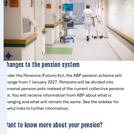
Changes to the pension system
Under the Pensions (Future) Act, the ABP pension scheme will
change from 1 January 2027. Pensions will be divided into
personal pension pots instead of the current collective pension
pot. You will receive information from ABP about what is
changing and what will remain the same. See the sidebar for
useful links to further information.
Want to know more about your pension?