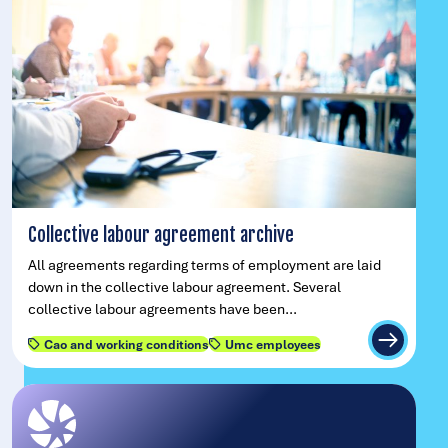
Collective labour agreement archive
All agreements regarding terms of employment are laid
down in the collective labour agreement. Several
collective labour agreements have been…
Cao and working conditions
Umc employees